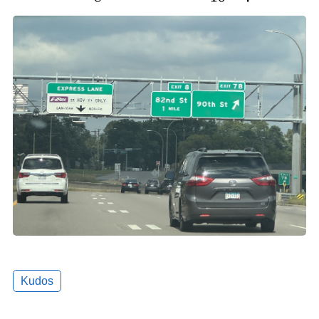
Kudos