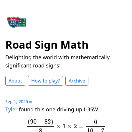
Road Sign Math
Delighting the world with mathematically
significant road signs!
About
How to play?
Archive
Sep 1, 2025
∞
Tyler
found this one driving up I-35W.
(
90
−
82
)
8
×
1
×
2
=
6
10
−
7