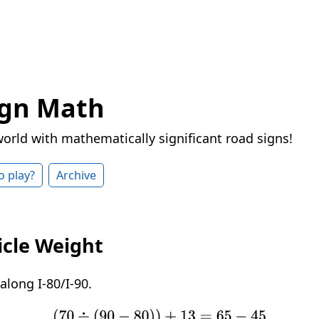
ign Math
world with mathematically significant road signs!
o play?
Archive
icle Weight
long I-80/I-90.
(
70
÷
(
90
−
80
)
)
+
13
=
65
−
45