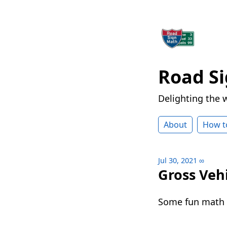
Road S
Delighting the 
About
How t
Jul 30, 2021
∞
Gross Veh
Some fun math a