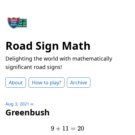
Road Sign Math
Delighting the world with mathematically
significant road signs!
About
How to play?
Archive
Aug 3, 2021
∞
Greenbush
9
+
11
=
20